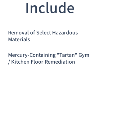
Include
Removal of Select Hazardous
Materials
Mercury-Containing "Tartan" Gym
/ Kitchen Floor Remediation
Service"
24-Hour Emergency Response
© 2023 by Name of Site.
Proudly created with
Wix.com