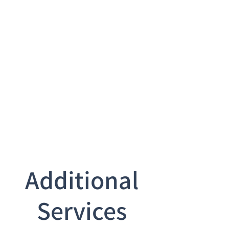
Additional
Services