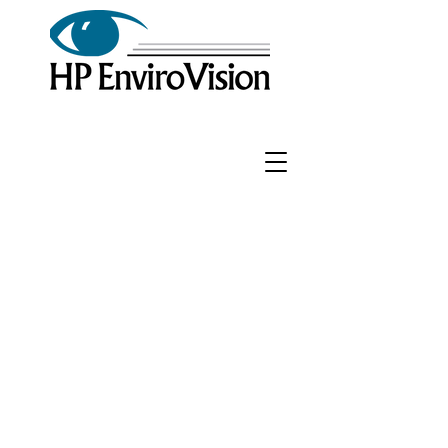
Phone:
972-399-0068